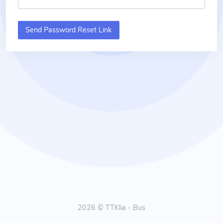
Send Password Reset Link
2026 © TTKlia - Bus