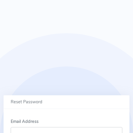
Reset Password
Email Address